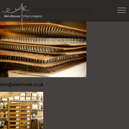
For hire
» Alex Rouse wig hire
alex@alexrouse.co.uk