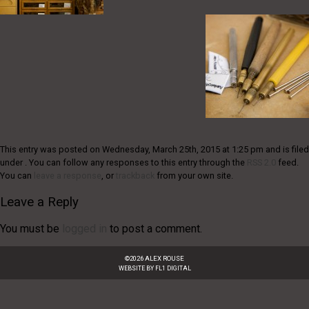
This entry was posted on Wednesday, March 25th, 2015 at 1:25 pm and is filed
under . You can follow any responses to this entry through the
RSS 2.0
feed.
You can
leave a response
, or
trackback
from your own site.
Leave a Reply
You must be
logged in
to post a comment.
©
2026
ALEX ROUSE
WEBSITE BY
FL1 DIGITAL