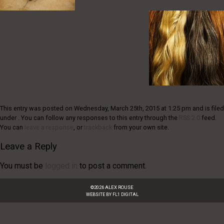
This entry was posted on Wednesday, March 25th, 2015 at 1:25 pm and is filed
under . You can follow any responses to this entry through the
RSS 2.0
feed.
You can
leave a response
, or
trackback
from your own site.
Leave a Reply
You must be
logged in
to post a comment.
©
2026
ALEX ROUSE
WEBSITE BY
FL1 DIGITAL