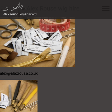
For hire
» Alex Rouse wig hire
alex@alexrouse.co.uk