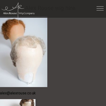
For hire
» Alex Rouse wig hire
alex@alexrouse.co.uk