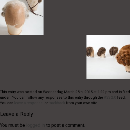
This entry was posted on Wednesday, March 25th, 2015 at 1:22 pm and is filed
under . You can follow any responses to this entry through the
RSS 2.0
feed.
You can
leave a response
, or
trackback
from your own site.
Leave a Reply
You must be
logged in
to post a comment.