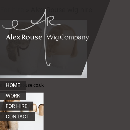
For hire
» Alex Rouse wig hire
HOME
alex@alexrouse.co.uk
WORK
FOR HIRE
CONTACT