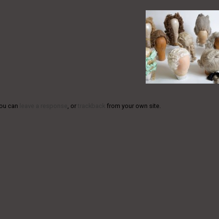
You can
leave a response
, or
trackback
from your own site.