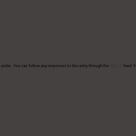
 under . You can follow any responses to this entry through the
RSS 2.0
feed. 