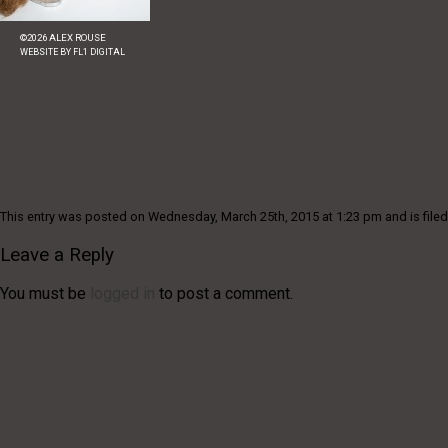
©
2026
ALEX ROUSE
WEBSITE BY
FL1 DIGITAL
This entry was posted on Wednesday, March 25th, 2015 at 1:23 pm and is filed
Leave a Reply
You must be
logged in
to post a comment.