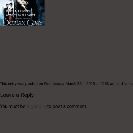
©
2026
ALEX ROUSE
WEBSITE BY
FL1 DIGITAL
This entry was posted on Wednesday, March 25th, 2015 at 12:33 pm and is file
Leave a Reply
You must be
logged in
to post a comment.