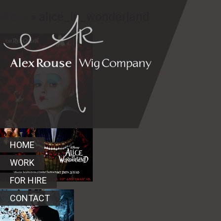
Work
» alice_in_wonderland
HOME
WORK
FOR HIRE
CONTACT