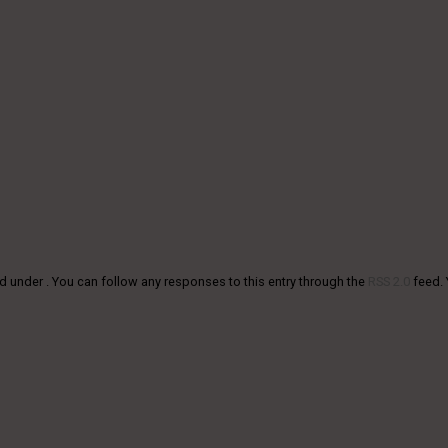
d under . You can follow any responses to this entry through the
RSS 2.0
feed.