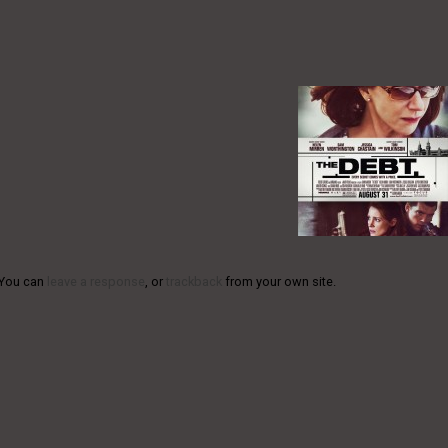
 You can
leave a response
, or
trackback
from your own site.