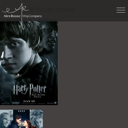
Work
» half blood prince