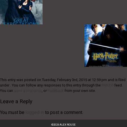
This entry was posted on Tuesday, February 3rd, 2015 at 12:59 pm and is filed
under . You can follow any responses to this entry through the
RSS 2.0
feed.
You can
leave a response
, or
trackback
from your own site.
Leave a Reply
You must be
logged in
to post a comment.
©
2026
ALEX ROUSE