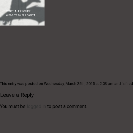
©
2026
ALEX ROUSE
WEBSITE BY
FL1 DIGITAL
This entry was posted on Wednesday, March 25th, 2015 at 2:03 pm and is filed
Leave a Reply
You must be
logged in
to post a comment.