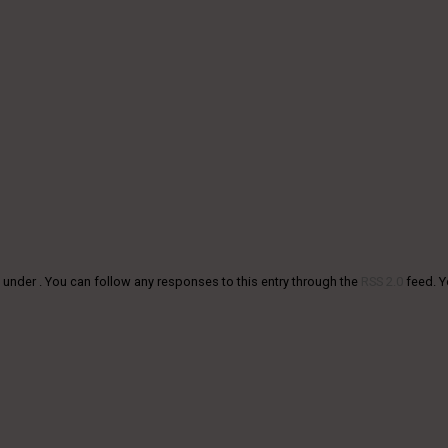
 under . You can follow any responses to this entry through the
RSS 2.0
feed. 