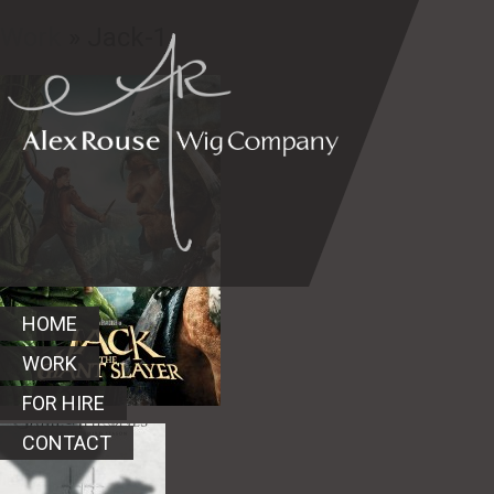
Work
» Jack-1
HOME
WORK
FOR HIRE
CONTACT