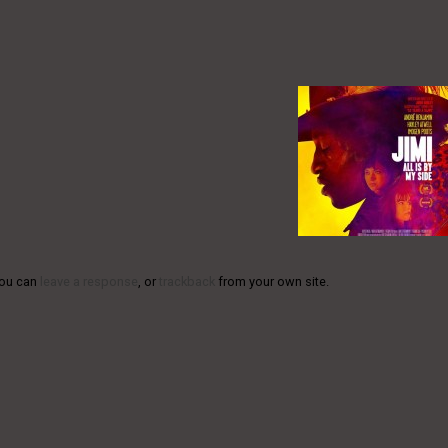
You can
leave a response
, or
trackback
from your own site.