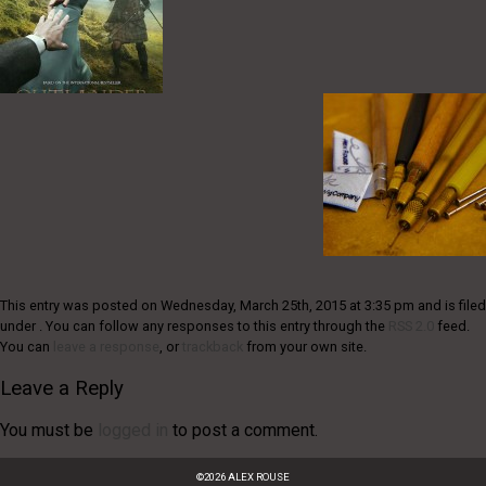
This entry was posted on Wednesday, March 25th, 2015 at 3:35 pm and is filed
under . You can follow any responses to this entry through the
RSS 2.0
feed.
You can
leave a response
, or
trackback
from your own site.
Leave a Reply
You must be
logged in
to post a comment.
©
2026
ALEX ROUSE