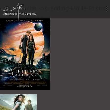
Work
» Jupiter-Ascending-Movie-Poster