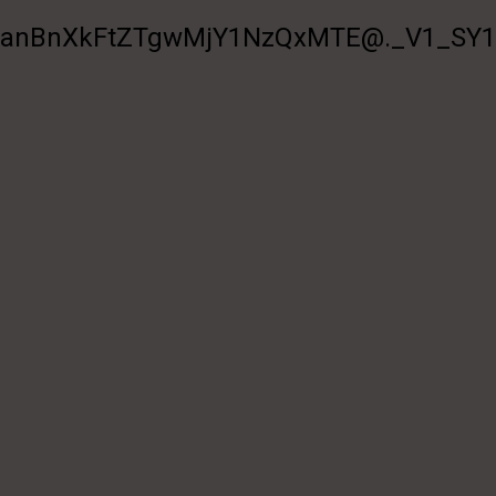
BnXkFtZTgwMjY1NzQxMTE@._V1_SY100