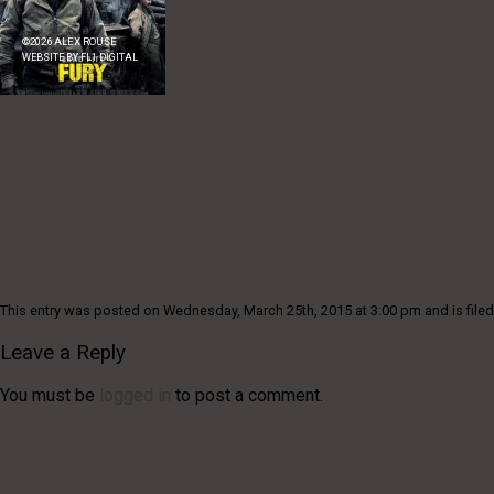
©
2026
ALEX ROUSE
WEBSITE BY
FL1 DIGITAL
This entry was posted on Wednesday, March 25th, 2015 at 3:00 pm and is filed
Leave a Reply
You must be
logged in
to post a comment.