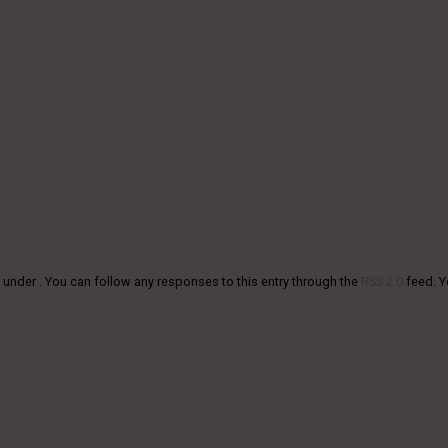
 under . You can follow any responses to this entry through the
RSS 2.0
feed. 