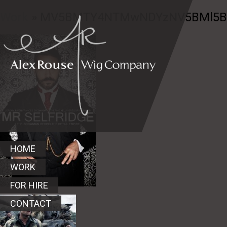
Work
» MV5BMTY4NTMwNDYzNV5BMl5Ban
HOME
WORK
FOR HIRE
CONTACT