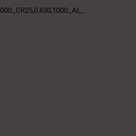
0_CR25,0,630,1000_AL_