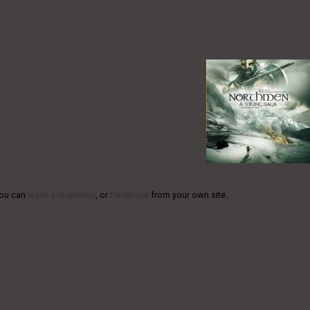
You can
leave a response
, or
trackback
from your own site.