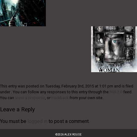
This entry was posted on Tuesday, February 3rd, 2015 at 1:01 pm and is filed
under . You can follow any responses to this entry through the
RSS 2.0
feed.
You can
leave a response
, or
trackback
from your own site.
Leave a Reply
You must be
logged in
to post a comment.
©
2026
ALEX ROUSE