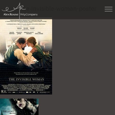
Work
» the-invisible-woman-poster