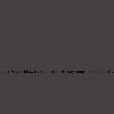
 under . You can follow any responses to this entry through the
RSS 2.0
feed. 