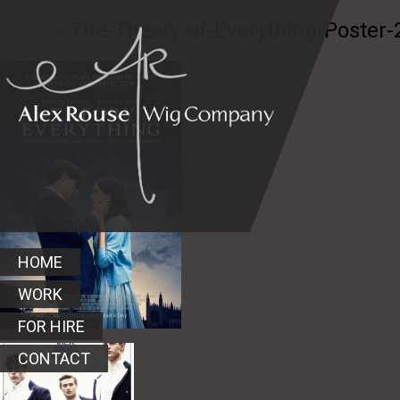
Work
» The-Theory-of-Everything-Poster-
HOME
WORK
FOR HIRE
CONTACT