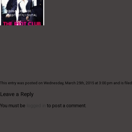
©
2026
ALEX ROUSE
WEBSITE BY
FL1 DIGITAL
This entry was posted on Wednesday, March 25th, 2015 at 3:00 pm and is filed
Leave a Reply
You must be
logged in
to post a comment.