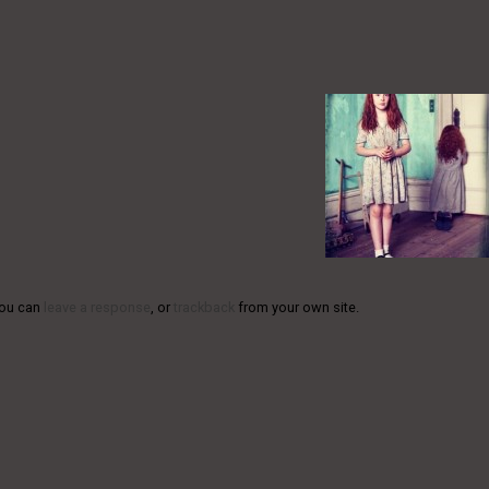
You can
leave a response
, or
trackback
from your own site.