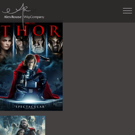
Work
» thor