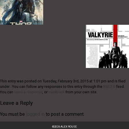
This entry was posted on Tuesday, February 3rd, 2015 at 1:01 pm and is filed
under . You can follow any responses to this entry through the
RSS 2.0
feed.
You can
leave a response
, or
trackback
from your own site.
Leave a Reply
You must be
logged in
to post a comment.
©
2026
ALEX ROUSE