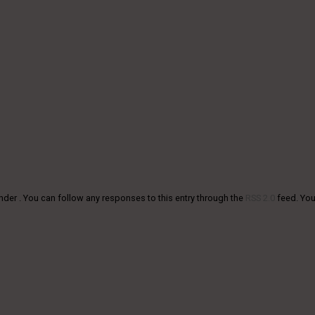
nder . You can follow any responses to this entry through the
RSS 2.0
feed. Yo