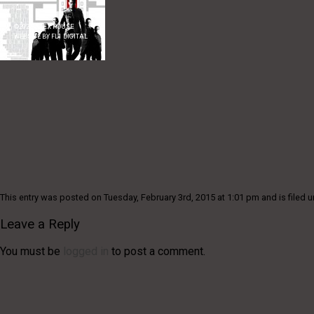
©
2026
ALEX ROUSE
WEBSITE BY
FL1 DIGITAL
This entry was posted on Tuesday, February 3rd, 2015 at 1:01 pm and is filed u
Leave a Reply
You must be
logged in
to post a comment.