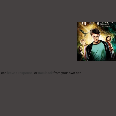
u can
leave a response
, or
trackback
from your own site.