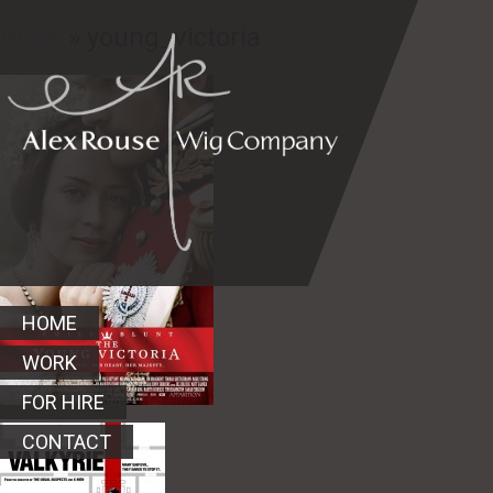
Work
» young_victoria
HOME
WORK
FOR HIRE
CONTACT